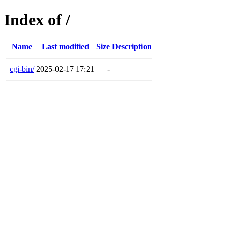
Index of /
Name
Last modified
Size
Description
cgi-bin/
2025-02-17 17:21
-